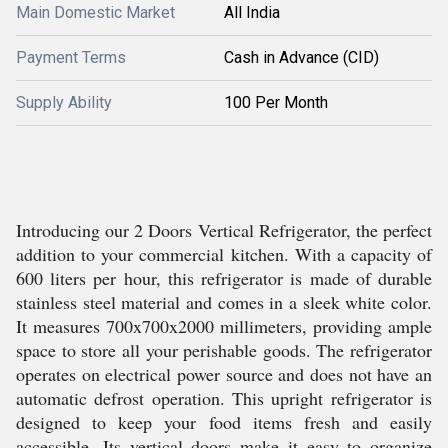
Main Domestic Market
All India
Payment Terms
Cash in Advance (CID)
Supply Ability
100 Per Month
Introducing our 2 Doors Vertical Refrigerator, the perfect
addition to your commercial kitchen. With a capacity of
600 liters per hour, this refrigerator is made of durable
stainless steel material and comes in a sleek white color.
It measures 700x700x2000 millimeters, providing ample
space to store all your perishable goods. The refrigerator
operates on electrical power source and does not have an
automatic defrost operation. This upright refrigerator is
designed to keep your food items fresh and easily
accessible. Its vertical doors make it easy to organize