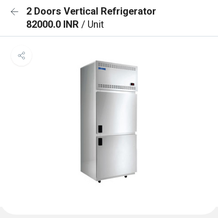
2 Doors Vertical Refrigerator
82000.0 INR
/ Unit