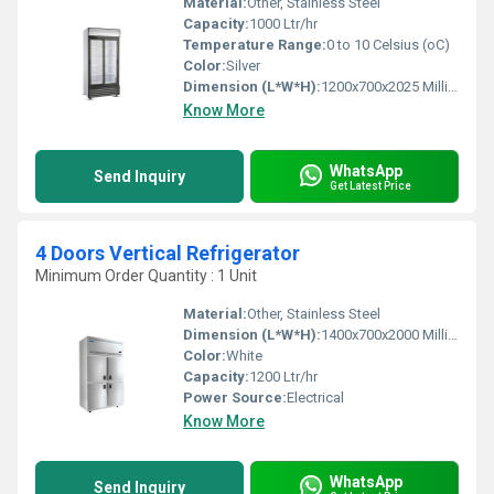
Material:
Other, Stainless Steel
Capacity:
1000 Ltr/hr
Temperature Range:
0 to 10 Celsius (oC)
Color:
Silver
Dimension (L*W*H):
1200x700x2025 Millimeter (mm)
Know More
WhatsApp
Send Inquiry
Get Latest Price
4 Doors Vertical Refrigerator
Minimum Order Quantity : 1 Unit
Material:
Other, Stainless Steel
Dimension (L*W*H):
1400x700x2000 Millimeter (mm)
Color:
White
Capacity:
1200 Ltr/hr
Power Source:
Electrical
Know More
WhatsApp
Send Inquiry