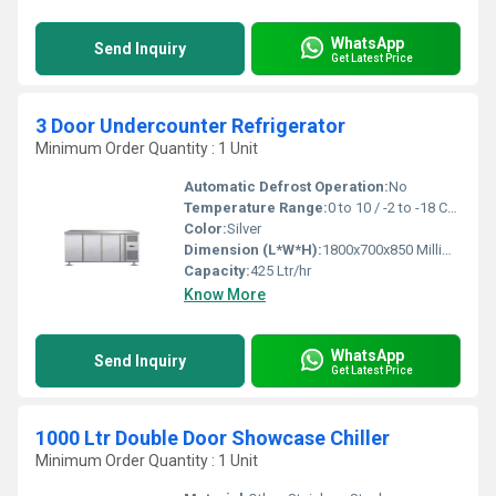
WhatsApp
Send Inquiry
Get Latest Price
3 Door Undercounter Refrigerator
Minimum Order Quantity : 1 Unit
Automatic Defrost Operation:
No
Temperature Range:
0 to 10 / -2 to -18 Celsius (oC)
Color:
Silver
Dimension (L*W*H):
1800x700x850 Millimeter (mm)
Capacity:
425 Ltr/hr
Know More
WhatsApp
Send Inquiry
Get Latest Price
1000 Ltr Double Door Showcase Chiller
Minimum Order Quantity : 1 Unit