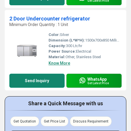
Get Latest Price
2 Door Undercounter refrigerator
Minimum Order Quantity : 1 Unit
Color:
Silver
Dimension (L*W*H):
1500x700x850 Millimeter (mm)
Capacity:
300 Ltr/hr
Power Source:
Electrical
Material:
Other, Stainless Steel
Know More
WhatsApp
Send Inquiry
Get Latest Price
Share a Quick Message with us
Get Quotation
Get Price List
Discuss Requirement