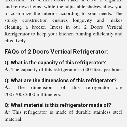
and retrieve items, while the adjustable shelves allow you
to customize the interior according to your needs. The
sturdy construction ensures longevity and makes
cleaning a breeze. Invest in our 2 Doors Vertical
Refrigerator to keep your kitchen running efficiently and
effectively.
FAQs of 2 Doors Vertical Refrigerator:
Q: What is the capacity of this refrigerator?
A:
The capacity of this refrigerator is 600 liters per hour.
Q: What are the dimensions of this refrigerator?
A:
The dimensions of this refrigerator are
700x700x2000 millimeters.
Q: What material is this refrigerator made of?
A:
This refrigerator is made of durable stainless steel
material.