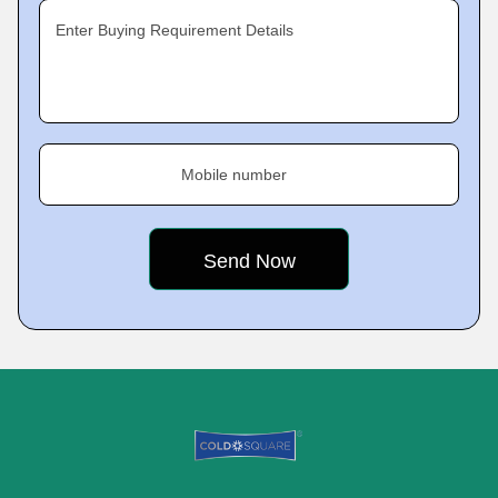
Enter Buying Requirement Details
Mobile number