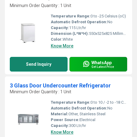
Minimum Order Quantity : 1 Unit
Temperature Range:
0 to -25 Celsius (oC)
Automatic Defrost Operation:
No
Capacity:
115 Ltr/hr
Dimension (L*W*H):
550x525x825 Millimeter (mm)
Color:
White
Know More
WhatsApp
Send Inquiry
Get Latest Price
3 Glass Door Undercounter Refrigerator
Minimum Order Quantity : 1 Unit
Temperature Range:
0 to 10 / -2 to -18 Celsius (oC)
Automatic Defrost Operation:
No
Material:
Other, Stainless Steel
Power Source:
Electrical
Capacity:
300 Ltr/hr
Know More