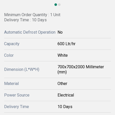
Minimum Order Quantity : 1 Unit
Delivery Time : 10 Days
Automatic Defrost Operation
No
Capacity
600 Ltr/hr
Color
White
700x700x2000 Millimeter
Dimension (L*W*H)
(mm)
Material
Other
Power Source
Electrical
Delivery Time
10 Days