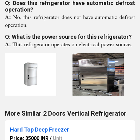
Q: Does this refrigerator have automatic defrost
operation?
A:
No, this refrigerator does not have automatic defrost
operation.
Q: What is the power source for this refrigerator?
A:
This refrigerator operates on electrical power source.
More Similar 2 Doors Vertical Refrigerator
Hard Top Deep Freezer
Price: 35000 INR
/
Unit