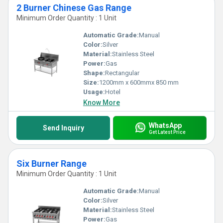
2 Burner Chinese Gas Range
Minimum Order Quantity : 1 Unit
Automatic Grade:
Manual
Color:
Silver
Material:
Stainless Steel
Power:
Gas
Shape:
Rectangular
Size:
1200mm x 600mmx 850 mm
Usage:
Hotel
Know More
WhatsApp
Send Inquiry
Get Latest Price
Six Burner Range
Minimum Order Quantity : 1 Unit
Automatic Grade:
Manual
Color:
Silver
Material:
Stainless Steel
Power:
Gas