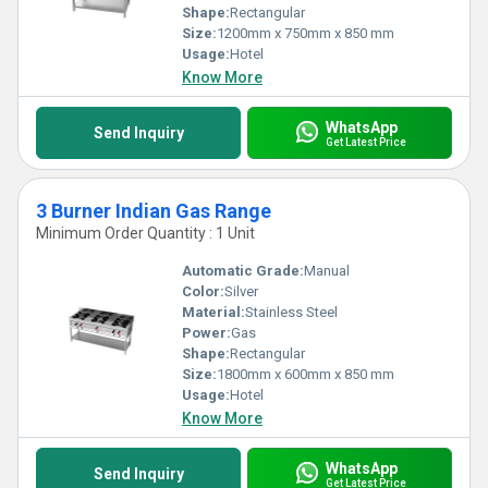
Shape:
Rectangular
Size:
1200mm x 750mm x 850 mm
Usage:
Hotel
Know More
WhatsApp
Send Inquiry
Get Latest Price
3 Burner Indian Gas Range
Minimum Order Quantity : 1 Unit
Automatic Grade:
Manual
Color:
Silver
Material:
Stainless Steel
Power:
Gas
Shape:
Rectangular
Size:
1800mm x 600mm x 850 mm
Usage:
Hotel
Know More
WhatsApp
Send Inquiry
Get Latest Price