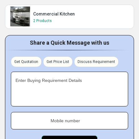
Commercial Kitchen
2 Products
Share a Quick Message with us
Get Quotation
Get Price List
Discuss Requirement
Enter Buying Requirement Details
Mobile number