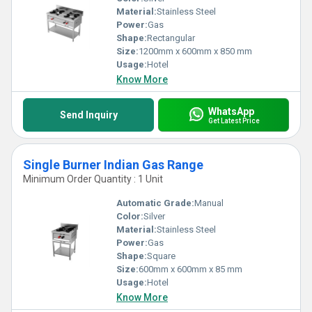
Material:
Stainless Steel
Power:
Gas
Shape:
Rectangular
Size:
1200mm x 600mm x 850 mm
Usage:
Hotel
Know More
WhatsApp
Send Inquiry
Get Latest Price
Single Burner Indian Gas Range
Minimum Order Quantity : 1 Unit
Automatic Grade:
Manual
Color:
Silver
Material:
Stainless Steel
Power:
Gas
Shape:
Square
Size:
600mm x 600mm x 85 mm
Usage:
Hotel
Know More