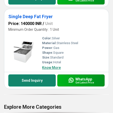
Get Latest Price
Single Deep Fat Fryer
Price: 140000 INR
/
Unit
Minimum Order Quantity : 1 Unit
Color:
Silver
Material:
Stainless Steel
Power:
Gas
Shape:
Square
Size:
Standard
Usage:
Hotel
Know More
WhatsApp
Send Inquiry
Get Latest Price
Explore More Categories