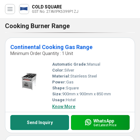
COLD SQUARE
GST No. 27AVIPK5399P1ZJ
Cooking Burner Range
Continental Cooking Gas Range
Minimum Order Quantity : 1 Unit
Automatic Grade:
Manual
Color:
Silver
Material:
Stainless Steel
Power:
Gas
Shape:
Square
Size:
900mm x 900mm x 850 mm
Usage:
Hotel
Know More
WhatsApp
Send Inquiry
Get Latest Price