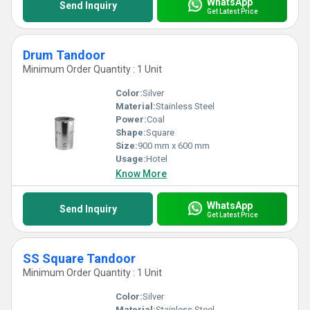
WhatsApp
Send Inquiry
Get Latest Price
Drum Tandoor
Minimum Order Quantity : 1 Unit
Color:
Silver
Material:
Stainless Steel
Power:
Coal
Shape:
Square
Size:
900 mm x 600 mm
Usage:
Hotel
Know More
WhatsApp
Send Inquiry
Get Latest Price
SS Square Tandoor
Minimum Order Quantity : 1 Unit
Color:
Silver
Material:
Stainless Steel