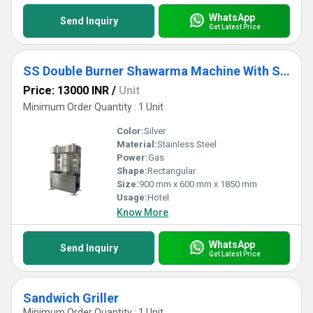
WhatsApp
Send Inquiry
Get Latest Price
SS Double Burner Shawarma Machine With Side Storage
Price: 13000 INR
/
Unit
Minimum Order Quantity : 1 Unit
Color:
Silver
Material:
Stainless Steel
Power:
Gas
Shape:
Rectangular
Size:
900 mm x 600 mm x 1850 mm
Usage:
Hotel
Know More
WhatsApp
Send Inquiry
Get Latest Price
Sandwich Griller
Minimum Order Quantity : 1 Unit