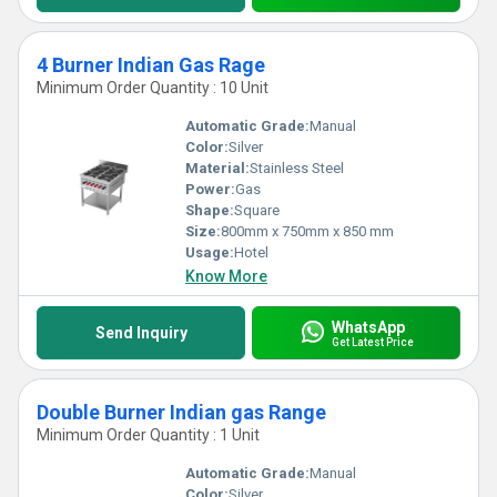
4 Burner Indian Gas Rage
Minimum Order Quantity : 10 Unit
Automatic Grade:
Manual
Color:
Silver
Material:
Stainless Steel
Power:
Gas
Shape:
Square
Size:
800mm x 750mm x 850 mm
Usage:
Hotel
Know More
WhatsApp
Send Inquiry
Get Latest Price
Double Burner Indian gas Range
Minimum Order Quantity : 1 Unit
Automatic Grade:
Manual
Color:
Silver