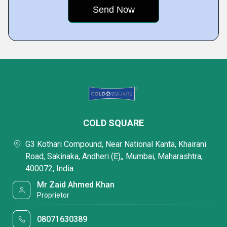
COLD SQUARE
G3 Kothari Compound, Near National Kanta, Khairani
Road, Sakinaka, Andheri (E),, Mumbai, Maharashtra,
400072, India
Mr Zaid Ahmed Khan
Proprietor
08071630389