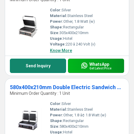
Color:
Silver
Material:
Stainless Steel
Power:
Other, 1.8 Watt (w)
Shape:
Rectangular
Size:
305x400x210mm
Usage:
Hotel
Voltage:
220 â 240 Volt (v)
Know More
WhatsApp
Send Inquiry
Get Latest Price
580x400x210mm Double Electric Sandwich Griller
Minimum Order Quantity : 1 Unit
Color:
Silver
Material:
Stainless Steel
Power:
Other, 1.8 â¢ 1.8 Watt (w)
Shape:
Rectangular
Size:
580x400x210mm
Usage:
Hotel