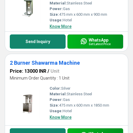
Material:
Stainless Steel
Power:
Gas
Size:
475 mm x 600 mm x 900 mm
Usage:
Hotel
Know More
WhatsApp
Send Inquiry
Get Latest Price
2 Burner Shawarma Machine
Price: 13000 INR
/
Unit
Minimum Order Quantity : 1 Unit
Color:
Silver
Material:
Stainless Steel
Power:
Gas
Size:
475 mm x 600 mm x 1850 mm
Usage:
Hotel
Know More