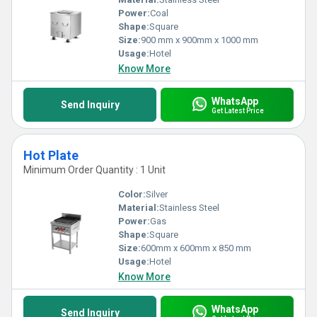
Power:
Coal
Shape:
Square
Size:
900 mm x 900mm x 1000 mm
Usage:
Hotel
Know More
WhatsApp
Send Inquiry
Get Latest Price
Hot Plate
Minimum Order Quantity : 1 Unit
Color:
Silver
Material:
Stainless Steel
Power:
Gas
Shape:
Square
Size:
600mm x 600mm x 850 mm
Usage:
Hotel
Know More
WhatsApp
Send Inquiry