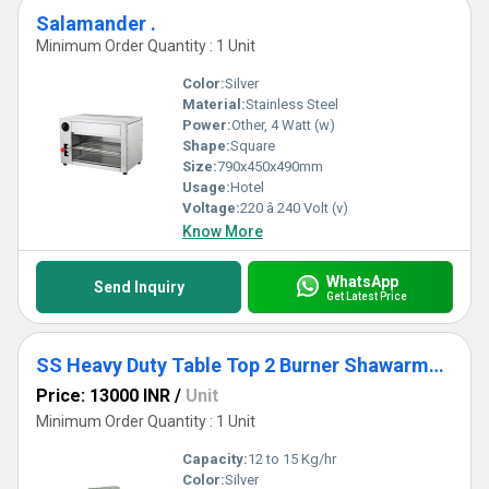
Salamander .
Minimum Order Quantity : 1 Unit
Color:
Silver
Material:
Stainless Steel
Power:
Other, 4 Watt (w)
Shape:
Square
Size:
790x450x490mm
Usage:
Hotel
Voltage:
220 â 240 Volt (v)
Know More
WhatsApp
Send Inquiry
Get Latest Price
SS Heavy Duty Table Top 2 Burner Shawarma Machine
Price: 13000 INR
/
Unit
Minimum Order Quantity : 1 Unit
Capacity:
12 to 15 Kg/hr
Color:
Silver