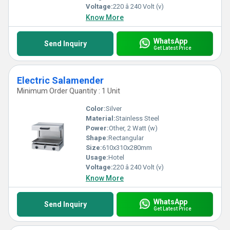
Voltage:
220 â 240 Volt (v)
Know More
WhatsApp
Send Inquiry
Get Latest Price
Electric Salamender
Minimum Order Quantity : 1 Unit
Color:
Silver
Material:
Stainless Steel
Power:
Other, 2 Watt (w)
Shape:
Rectangular
Size:
610x310x280mm
Usage:
Hotel
Voltage:
220 â 240 Volt (v)
Know More
WhatsApp
Send Inquiry
Get Latest Price