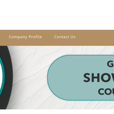
Company Profile
Contact Us