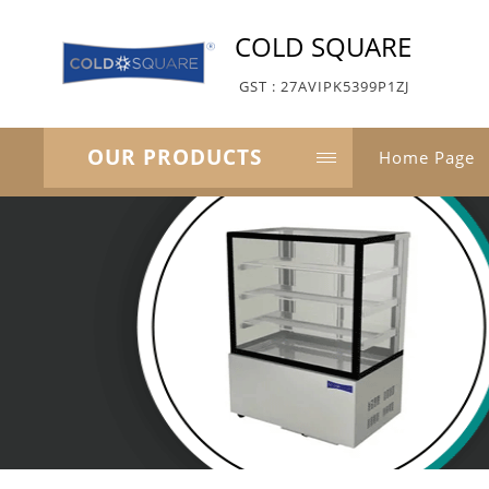
COLD SQUARE
GST : 27AVIPK5399P1ZJ
OUR PRODUCTS
Home Page