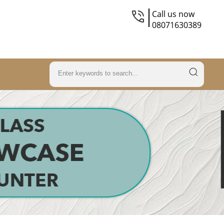
Call us now
08071630389