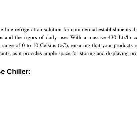
-line refrigeration solution for commercial establishments th
withstand the rigors of daily use. With a massive 430 Ltr/hr
 range of 0 to 10 Celsius (oC), ensuring that your products re
ants, as it provides ample space for storing and displaying pr
 Chiller: