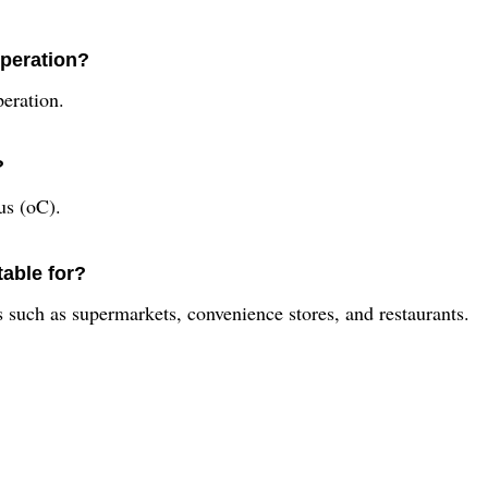
operation?
peration.
?
us (oC).
table for?
s such as supermarkets, convenience stores, and restaurants.