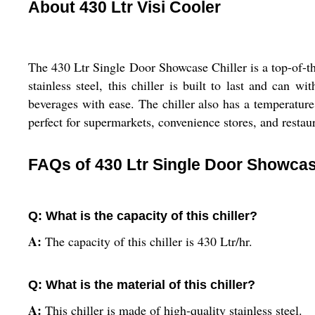
About 430 Ltr Visi Cooler
The 430 Ltr Single Door Showcase Chiller is a top-of-the
stainless steel, this chiller is built to last and can 
beverages with ease. The chiller also has a temperature
perfect for supermarkets, convenience stores, and restaur
FAQs of 430 Ltr Single Door Showcase
Q: What is the capacity of this chiller?
A:
The capacity of this chiller is 430 Ltr/hr.
Q: What is the material of this chiller?
A:
This chiller is made of high-quality stainless steel.