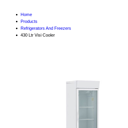
Home
Products
Refrigerators And Freezers
430 Ltr Visi Cooler