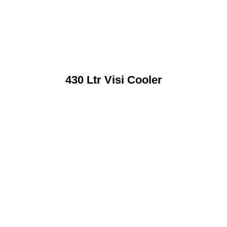
430 Ltr Visi Cooler