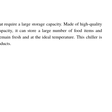
at require a large storage capacity. Made of high-quality
 capacity, it can store a large number of food items and
main fresh and at the ideal temperature. This chiller is
oducts.