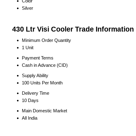
Color
Silver
430 Ltr Visi Cooler Trade Information
Minimum Order Quantity
1 Unit
Payment Terms
Cash in Advance (CID)
Supply Ability
100 Units Per Month
Delivery Time
10 Days
Main Domestic Market
All India