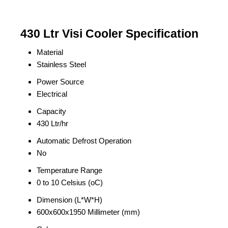
430 Ltr Visi Cooler Specification
Material
Stainless Steel
Power Source
Electrical
Capacity
430 Ltr/hr
Automatic Defrost Operation
No
Temperature Range
0 to 10 Celsius (oC)
Dimension (L*W*H)
600x600x1950 Millimeter (mm)