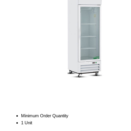
Minimum Order Quantity
1 Unit