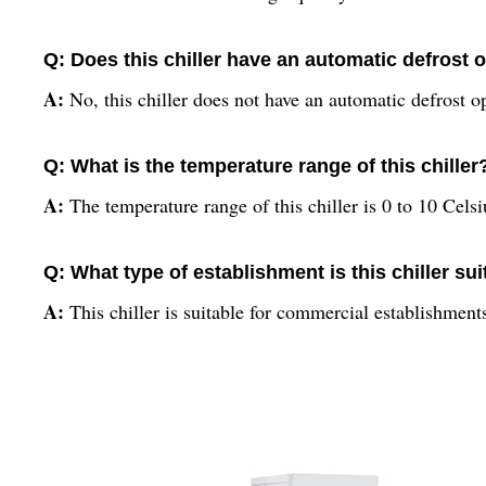
Q: Does this chiller have an automatic defrost 
A:
No, this chiller does not have an automatic defrost o
Q: What is the temperature range of this chiller
A:
The temperature range of this chiller is 0 to 10 Celsi
Q: What type of establishment is this chiller sui
A:
This chiller is suitable for commercial establishment