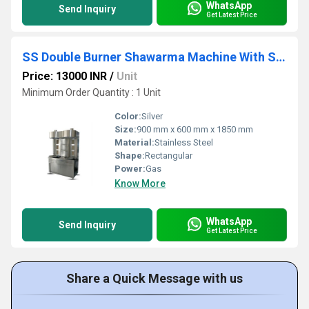
WhatsApp
Send Inquiry
Get Latest Price
SS Double Burner Shawarma Machine With Side Storage
Price: 13000 INR
/
Unit
Minimum Order Quantity : 1 Unit
Color:
Silver
Size:
900 mm x 600 mm x 1850 mm
Material:
Stainless Steel
Shape:
Rectangular
Power:
Gas
Know More
WhatsApp
Send Inquiry
Get Latest Price
Share a Quick Message with us