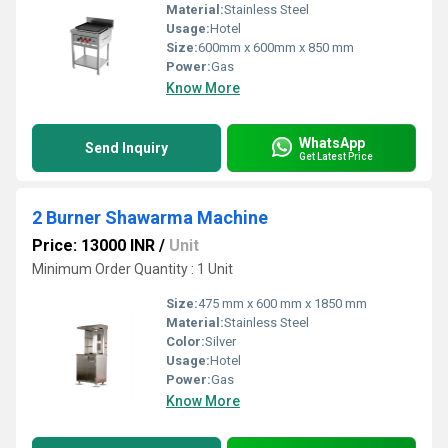
Material:
Stainless Steel
Usage:
Hotel
Size:
600mm x 600mm x 850 mm
Power:
Gas
Know More
WhatsApp
Send Inquiry
Get Latest Price
2 Burner Shawarma Machine
Price: 13000 INR
/
Unit
Minimum Order Quantity : 1 Unit
Size:
475 mm x 600 mm x 1850 mm
Material:
Stainless Steel
Color:
Silver
Usage:
Hotel
Power:
Gas
Know More