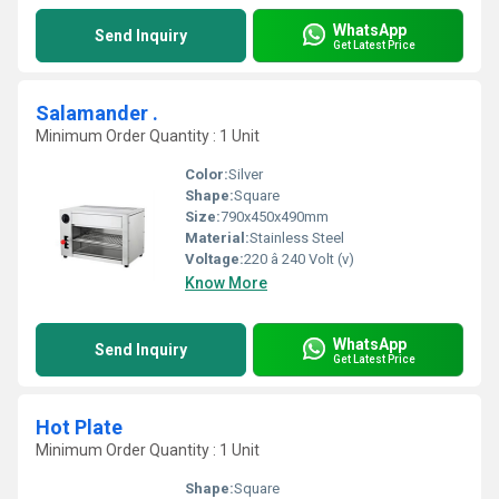
WhatsApp
Send Inquiry
Get Latest Price
Salamander .
Minimum Order Quantity : 1 Unit
Color:
Silver
Shape:
Square
Size:
790x450x490mm
Material:
Stainless Steel
Voltage:
220 â 240 Volt (v)
Know More
WhatsApp
Send Inquiry
Get Latest Price
Hot Plate
Minimum Order Quantity : 1 Unit
Shape:
Square