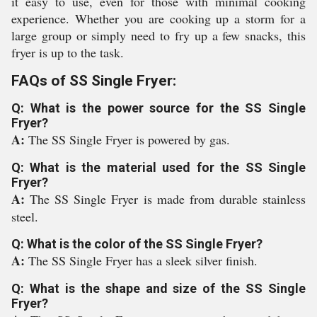
it easy to use, even for those with minimal cooking
experience. Whether you are cooking up a storm for a
large group or simply need to fry up a few snacks, this
fryer is up to the task.
FAQs of SS Single Fryer:
Q: What is the power source for the SS Single
Fryer?
A:
The SS Single Fryer is powered by gas.
Q: What is the material used for the SS Single
Fryer?
A:
The SS Single Fryer is made from durable stainless
steel.
Q: What is the color of the SS Single Fryer?
A:
The SS Single Fryer has a sleek silver finish.
Q: What is the shape and size of the SS Single
Fryer?