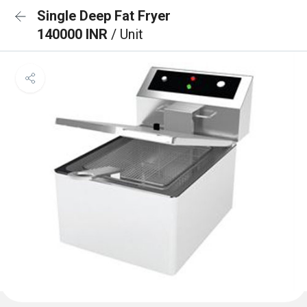
Single Deep Fat Fryer
140000 INR
/ Unit