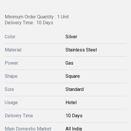
Minimum Order Quantity : 1 Unit
Delivery Time : 10 Days
Color
Silver
Material
Stainless Steel
Power
Gas
Shape
Square
Size
Standard
Usage
Hotel
Delivery Time
10 Days
Main Domestic Market
All India