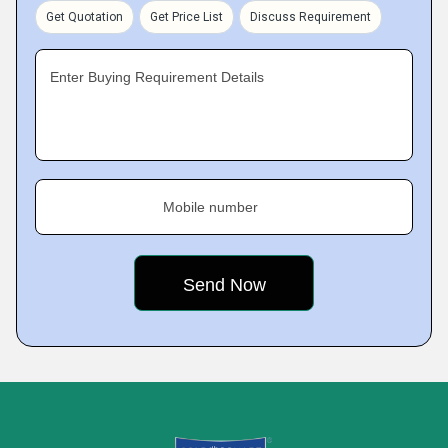
Get Quotation
Get Price List
Discuss Requirement
Enter Buying Requirement Details
Mobile number