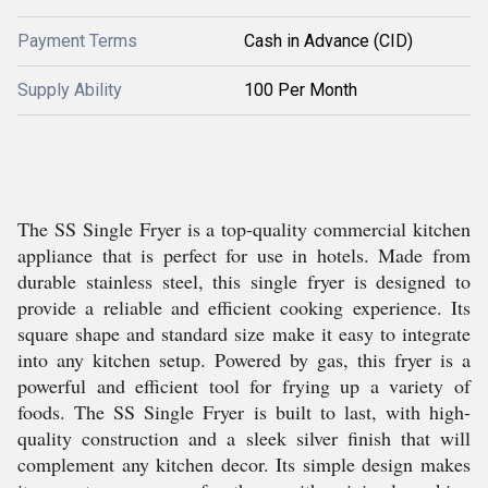
Payment Terms
Cash in Advance (CID)
Supply Ability
100 Per Month
The SS Single Fryer is a top-quality commercial kitchen
appliance that is perfect for use in hotels. Made from
durable stainless steel, this single fryer is designed to
provide a reliable and efficient cooking experience. Its
square shape and standard size make it easy to integrate
into any kitchen setup. Powered by gas, this fryer is a
powerful and efficient tool for frying up a variety of
foods. The SS Single Fryer is built to last, with high-
quality construction and a sleek silver finish that will
complement any kitchen decor. Its simple design makes