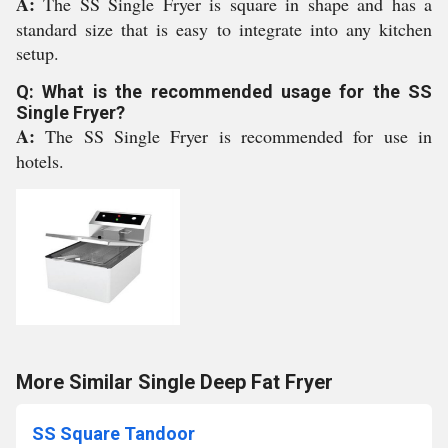
A:
The SS Single Fryer is square in shape and has a
standard size that is easy to integrate into any kitchen
setup.
Q: What is the recommended usage for the SS
Single Fryer?
A:
The SS Single Fryer is recommended for use in
hotels.
More Similar Single Deep Fat Fryer
SS Square Tandoor