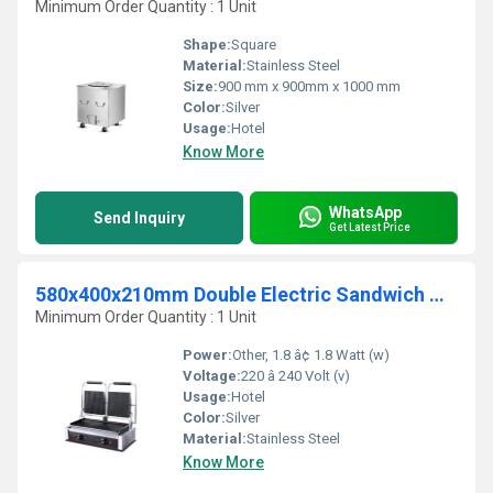
Minimum Order Quantity : 1 Unit
Shape:
Square
Material:
Stainless Steel
Size:
900 mm x 900mm x 1000 mm
Color:
Silver
Usage:
Hotel
Know More
WhatsApp
Send Inquiry
Get Latest Price
580x400x210mm Double Electric Sandwich Griller
Minimum Order Quantity : 1 Unit
Power:
Other, 1.8 â¢ 1.8 Watt (w)
Voltage:
220 â 240 Volt (v)
Usage:
Hotel
Color:
Silver
Material:
Stainless Steel
Know More