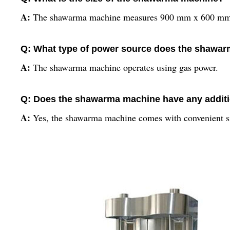
A:
The shawarma machine measures 900 mm x 600 mm 
Q: What type of power source does the shawa
A:
The shawarma machine operates using gas power.
Q: Does the shawarma machine have any additi
A:
Yes, the shawarma machine comes with convenient side