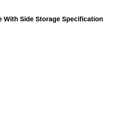
With Side Storage Specification