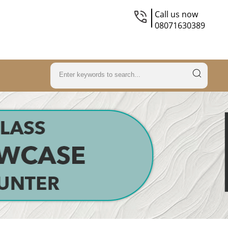
Call us now
08071630389