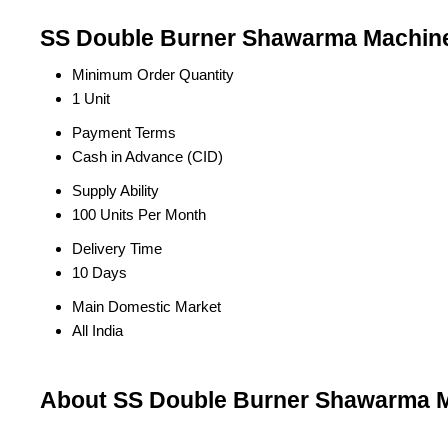
SS Double Burner Shawarma Machine 
Minimum Order Quantity
1 Unit
Payment Terms
Cash in Advance (CID)
Supply Ability
100 Units Per Month
Delivery Time
10 Days
Main Domestic Market
All India
About SS Double Burner Shawarma M