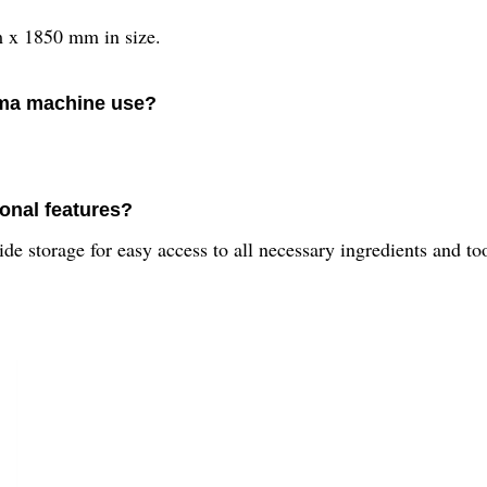
x 1850 mm in size.
rma machine use?
onal features?
 storage for easy access to all necessary ingredients and too