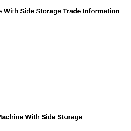
With Side Storage Trade Information
achine With Side Storage