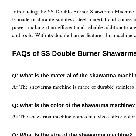
Introducing the SS Double Burner Shawarma Machine Wit
is made of durable stainless steel material and come
power, making it an efficient and reliable addition to a
and tools. With its double burner feature, this machine 
FAQs of SS Double Burner Shawarma 
Q: What is the material of the shawarma machi
A:
The shawarma machine is made of durable stainless s
Q: What is the color of the shawarma machine?
A:
The shawarma machine comes in a sleek silver color
Q: What is the size of the shawarma machine?