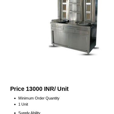
Price 13000 INR
/ Unit
Minimum Order Quantity
1 Unit
Supply Ability