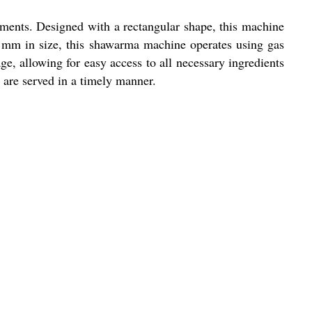
ments. Designed with a rectangular shape, this machine
 mm in size, this shawarma machine operates using gas
ge, allowing for easy access to all necessary ingredients
 are served in a timely manner.