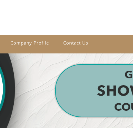
Company Profile
Contact Us