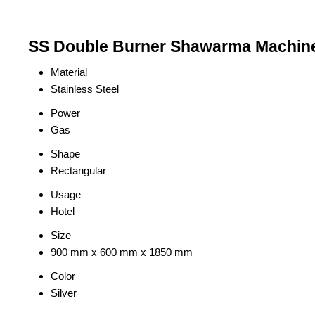
SS Double Burner Shawarma Machine 
Material
Stainless Steel
Power
Gas
Shape
Rectangular
Usage
Hotel
Size
900 mm x 600 mm x 1850 mm
Color
Silver