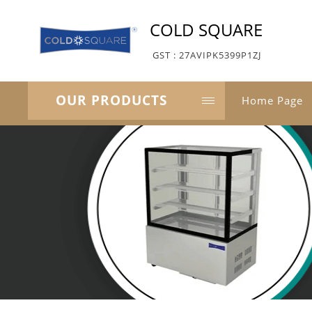
COLD SQUARE
GST : 27AVIPK5399P1ZJ
OUR PRODUCTS
Home Page