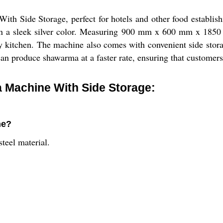
h Side Storage, perfect for hotels and other food establish
s in a sleek silver color. Measuring 900 mm x 600 mm x 1850
ny kitchen. The machine also comes with convenient side stora
can produce shawarma at a faster rate, ensuring that customers
Machine With Side Storage:
ne?
teel material.
.