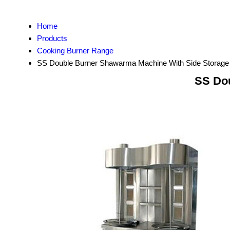
Home
Products
Cooking Burner Range
SS Double Burner Shawarma Machine With Side Storage
SS Dou