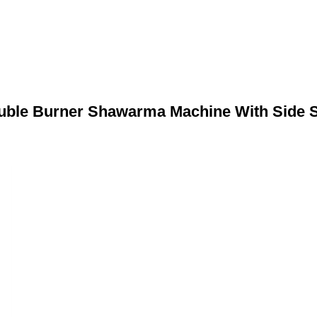
ble Burner Shawarma Machine With Side 