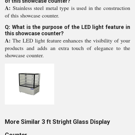
of this showcase counter?
A:
Stainless steel metal type is used in the construction
of this showcase counter.
Q: What is the purpose of the LED light feature in
this showcase counter?
A:
The LED light feature enhances the visibility of your
products and adds an extra touch of elegance to the
showcase counter.
More Similar 3 ft Stright Glass Display