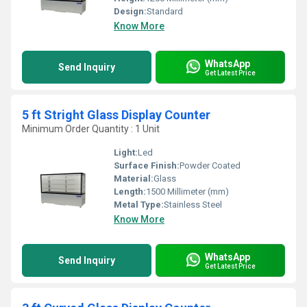
Design:
Standard
Know More
WhatsApp
Send Inquiry
Get Latest Price
5 ft Stright Glass Display Counter
Minimum Order Quantity : 1 Unit
Light:
Led
Surface Finish:
Powder Coated
Material:
Glass
Length:
1500 Millimeter (mm)
Metal Type:
Stainless Steel
Know More
WhatsApp
Send Inquiry
Get Latest Price