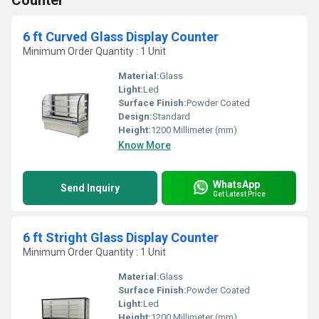
Counter
6 ft Curved Glass Display Counter
Minimum Order Quantity : 1 Unit
Material:
Glass
Light:
Led
Surface Finish:
Powder Coated
Design:
Standard
Height:
1200 Millimeter (mm)
Know More
WhatsApp
Send Inquiry
Get Latest Price
6 ft Stright Glass Display Counter
Minimum Order Quantity : 1 Unit
Material:
Glass
Surface Finish:
Powder Coated
Light:
Led
Height:
1200 Millimeter (mm)