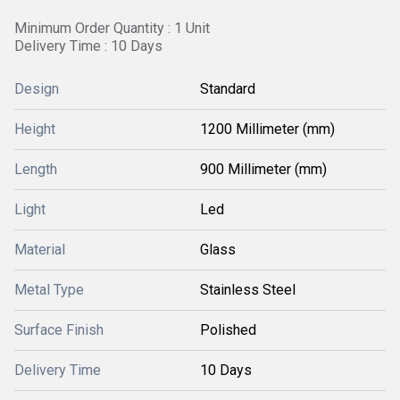
Minimum Order Quantity : 1 Unit
Delivery Time : 10 Days
Design
Standard
Height
1200 Millimeter (mm)
Length
900 Millimeter (mm)
Light
Led
Material
Glass
Metal Type
Stainless Steel
Surface Finish
Polished
Delivery Time
10 Days