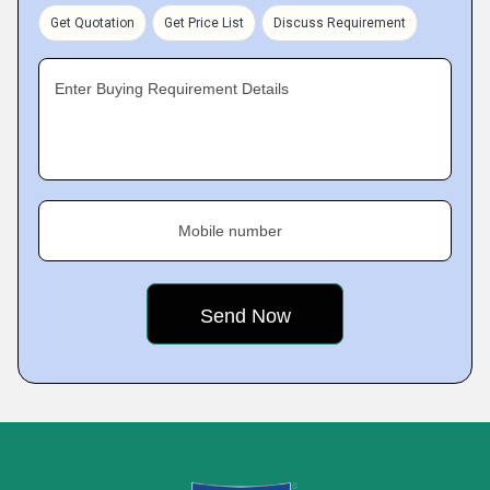
Get Quotation
Get Price List
Discuss Requirement
Enter Buying Requirement Details
Mobile number