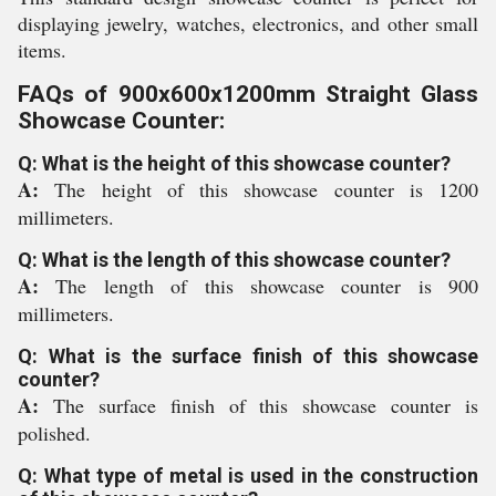
displaying jewelry, watches, electronics, and other small
items.
FAQs of 900x600x1200mm Straight Glass
Showcase Counter:
Q: What is the height of this showcase counter?
A:
The height of this showcase counter is 1200
millimeters.
Q: What is the length of this showcase counter?
A:
The length of this showcase counter is 900
millimeters.
Q: What is the surface finish of this showcase
counter?
A:
The surface finish of this showcase counter is
polished.
Q: What type of metal is used in the construction