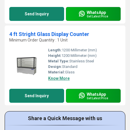
WhatsApp
Send Inquiry
Get Latest Price
4 ft Stright Glass Display Counter
Minimum Order Quantity : 1 Unit
Length:
1200 Millimeter (mm)
Height:
1200 Millimeter (mm)
Metal Type:
Stainless Steel
Design:
Standard
Material:
Glass
Know More
WhatsApp
Send Inquiry
Get Latest Price
Share a Quick Message with us