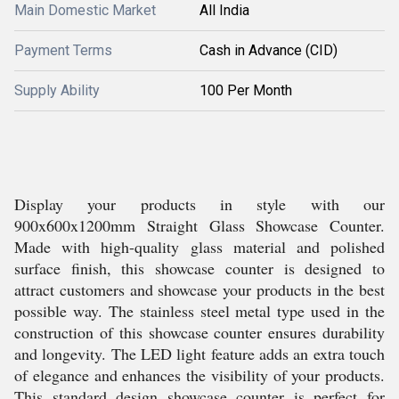
Main Domestic Market
All India
Payment Terms
Cash in Advance (CID)
Supply Ability
100 Per Month
Display your products in style with our
900x600x1200mm Straight Glass Showcase Counter.
Made with high-quality glass material and polished
surface finish, this showcase counter is designed to
attract customers and showcase your products in the best
possible way. The stainless steel metal type used in the
construction of this showcase counter ensures durability
and longevity. The LED light feature adds an extra touch
of elegance and enhances the visibility of your products.
This standard design showcase counter is perfect for