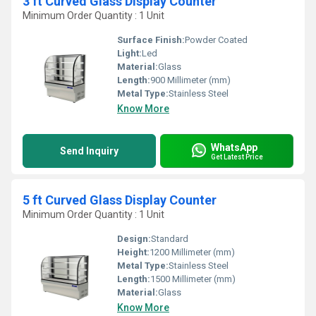
3 ft Curved Glass Display Counter
Minimum Order Quantity : 1 Unit
Surface Finish:
Powder Coated
Light:
Led
Material:
Glass
Length:
900 Millimeter (mm)
Metal Type:
Stainless Steel
Know More
WhatsApp
Send Inquiry
Get Latest Price
5 ft Curved Glass Display Counter
Minimum Order Quantity : 1 Unit
Design:
Standard
Height:
1200 Millimeter (mm)
Metal Type:
Stainless Steel
Length:
1500 Millimeter (mm)
Material:
Glass
Know More