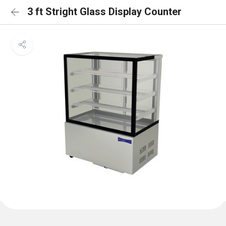
3 ft Stright Glass Display Counter