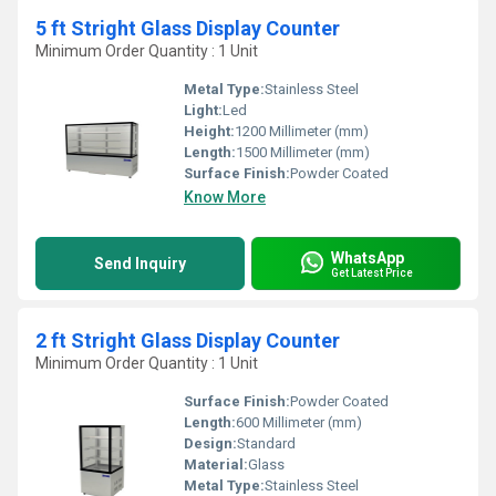
5 ft Stright Glass Display Counter
Minimum Order Quantity : 1 Unit
Metal Type:
Stainless Steel
Light:
Led
Height:
1200 Millimeter (mm)
Length:
1500 Millimeter (mm)
Surface Finish:
Powder Coated
Know More
WhatsApp
Send Inquiry
Get Latest Price
2 ft Stright Glass Display Counter
Minimum Order Quantity : 1 Unit
Surface Finish:
Powder Coated
Length:
600 Millimeter (mm)
Design:
Standard
Material:
Glass
Metal Type:
Stainless Steel