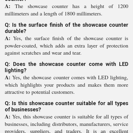
A:
The showcase counter has a height of 1200
millimeters and a length of 1800 millimeters.
Q: Is the surface finish of the showcase counter
durable?
A:
Yes, the surface finish of the showcase counter is
powder-coated, which adds an extra layer of protection
against scratches and wear and tear.
Q: Does the showcase counter come with LED
lighting?
A:
Yes, the showcase counter comes with LED lighting,
which highlights your products and makes them more
attractive to potential customers.
Q: Is this showcase counter suitable for all types
of businesses?
A:
Yes, this showcase counter is suitable for all types of
businesses, including distributors, manufacturers, service
providers, suppliers, and traders. It is an excellent