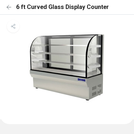
6 ft Curved Glass Display Counter