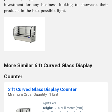
investment for any business looking to showcase their
products in the best possible light.
More Similar 6 ft Curved Glass Display
Counter
3 ft Curved Glass Display Counter
Minimum Order Quantity : 1 Unit
Light:
Led
Height:
1200 Millimeter (mm)