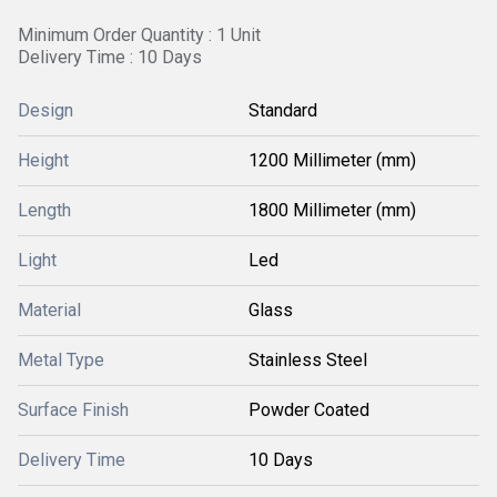
Minimum Order Quantity : 1 Unit
Delivery Time : 10 Days
Design
Standard
Height
1200 Millimeter (mm)
Length
1800 Millimeter (mm)
Light
Led
Material
Glass
Metal Type
Stainless Steel
Surface Finish
Powder Coated
Delivery Time
10 Days