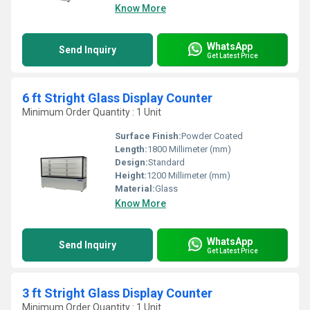
Know More
WhatsApp
Send Inquiry
Get Latest Price
6 ft Stright Glass Display Counter
Minimum Order Quantity : 1 Unit
Surface Finish:
Powder Coated
Length:
1800 Millimeter (mm)
Design:
Standard
Height:
1200 Millimeter (mm)
Material:
Glass
Know More
WhatsApp
Send Inquiry
Get Latest Price
3 ft Stright Glass Display Counter
Minimum Order Quantity : 1 Unit