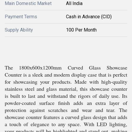
Main Domestic Market
All India
Payment Terms
Cash in Advance (CID)
Supply Ability
100 Per Month
The 1800x600x1200mm Curved Glass Showcase
Counter is a sleek and modern display case that is perfect
for showcasing your products. Made with high-quality
stainless steel and glass material, this showcase counter
is built to last and withstand the rigors of daily use. Its
powder-coated surface finish adds an extra layer of
protection against scratches and wear and tear. The
showcase counter features a curved glass design that adds
a touch of elegance to any space. With LED lighting,
your products will be highlighted and stand out, making