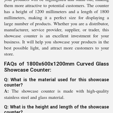
them more attractive to potential customers. The counter
has a height of 1200 millimeters and a length of 1800
millimeters, making it a perfect size for displaying a
large number of products. Whether you are a distributor,
manufacturer, service provider, supplier, or trader, this
showcase counter is an excellent investment for your
business. It will help you showcase your products in the
best possible light, and attract more customers to your
store.
FAQs of 1800x600x1200mm Curved Glass
Showcase Counter:
Q: What is the material used for this showcase
counter?
A:
The showcase counter is made with high-quality
stainless steel and glass material.
Q: What is the height and length of the showcase
counter?