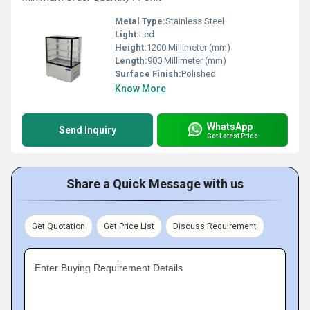
Metal Type:
Stainless Steel
Light:
Led
Height:
1200 Millimeter (mm)
Length:
900 Millimeter (mm)
Surface Finish:
Polished
Know More
WhatsApp
Send Inquiry
Get Latest Price
Share a Quick Message with us
Get Quotation
Get Price List
Discuss Requirement
Enter Buying Requirement Details