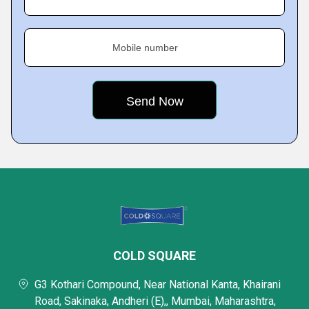
Mobile number
COLD SQUARE
G3 Kothari Compound, Near National Kanta, Khairani
Road, Sakinaka, Andheri (E),, Mumbai, Maharashtra,