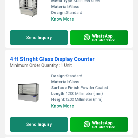
Metal Type:
Stainless Steel
Material:
Glass
Design:
Standard
Know More
WhatsApp
Send Inquiry
Get Latest Price
4 ft Stright Glass Display Counter
Minimum Order Quantity : 1 Unit
Design:
Standard
Material:
Glass
Surface Finish:
Powder Coated
Length:
1200 Millimeter (mm)
Height:
1200 Millimeter (mm)
Know More
WhatsApp
Send Inquiry
Get Latest Price