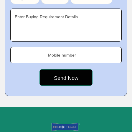
Enter Buying Requirement Details
Mobile number