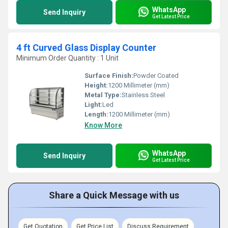
WhatsApp
Send Inquiry
Get Latest Price
4 ft Curved Glass Display Counter
Minimum Order Quantity : 1 Unit
Surface Finish:
Powder Coated
Height:
1200 Millimeter (mm)
Metal Type:
Stainless Steel
Light:
Led
Length:
1200 Millimeter (mm)
Know More
WhatsApp
Send Inquiry
Get Latest Price
Share a Quick Message with us
Get Quotation
Get Price List
Discuss Requirement