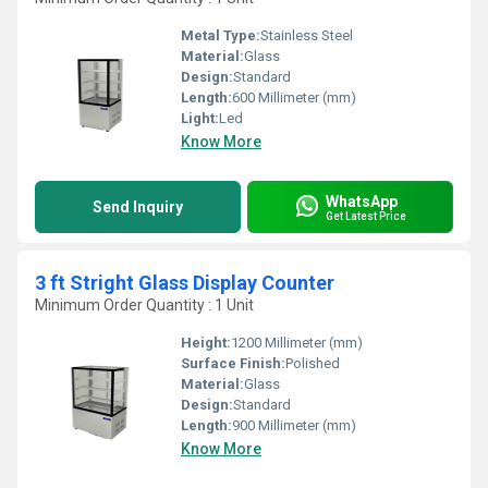
Metal Type:
Stainless Steel
Material:
Glass
Design:
Standard
Length:
600 Millimeter (mm)
Light:
Led
Know More
WhatsApp
Send Inquiry
Get Latest Price
3 ft Stright Glass Display Counter
Minimum Order Quantity : 1 Unit
Height:
1200 Millimeter (mm)
Surface Finish:
Polished
Material:
Glass
Design:
Standard
Length:
900 Millimeter (mm)
Know More