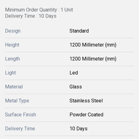
Minimum Order Quantity : 1 Unit
Delivery Time : 10 Days
Design
Standard
Height
1200 Millimeter (mm)
Length
1200 Millimeter (mm)
Light
Led
Material
Glass
Metal Type
Stainless Steel
Surface Finish
Powder Coated
Delivery Time
10 Days