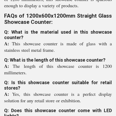
enough to display a variety of products.
FAQs of 1200x600x1200mm Straight Glass
Showcase Counter:
Q: What is the material used in this showcase
counter?
A:
This showcase counter is made of glass with a
stainless steel metal frame.
Q: What is the length of this showcase counter?
A:
The length of this showcase counter is 1200
millimeters.
Q: Is this showcase counter suitable for retail
stores?
A:
Yes, this showcase counter is a perfect display
solution for any retail store or exhibition.
Q: Does this showcase counter come with LED
lights?