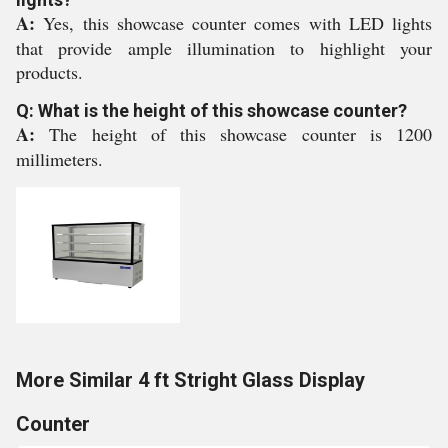
A:
Yes, this showcase counter comes with LED lights
that provide ample illumination to highlight your
products.
Q: What is the height of this showcase counter?
A:
The height of this showcase counter is 1200
millimeters.
More Similar 4 ft Stright Glass Display
Counter