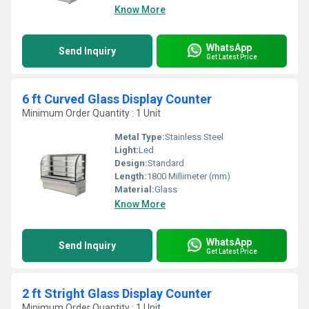
Know More
WhatsApp
Send Inquiry
Get Latest Price
6 ft Curved Glass Display Counter
Minimum Order Quantity : 1 Unit
Metal Type:
Stainless Steel
Light:
Led
Design:
Standard
Length:
1800 Millimeter (mm)
Material:
Glass
Know More
WhatsApp
Send Inquiry
Get Latest Price
2 ft Stright Glass Display Counter
Minimum Order Quantity : 1 Unit