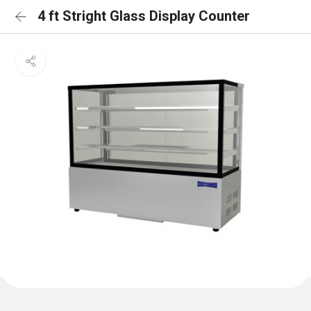
4 ft Stright Glass Display Counter