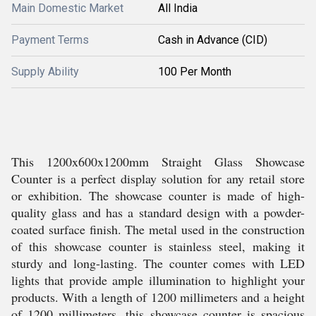
Main Domestic Market
All India
Payment Terms
Cash in Advance (CID)
Supply Ability
100 Per Month
This 1200x600x1200mm Straight Glass Showcase
Counter is a perfect display solution for any retail store
or exhibition. The showcase counter is made of high-
quality glass and has a standard design with a powder-
coated surface finish. The metal used in the construction
of this showcase counter is stainless steel, making it
sturdy and long-lasting. The counter comes with LED
lights that provide ample illumination to highlight your
products. With a length of 1200 millimeters and a height
of 1200 millimeters, this showcase counter is spacious