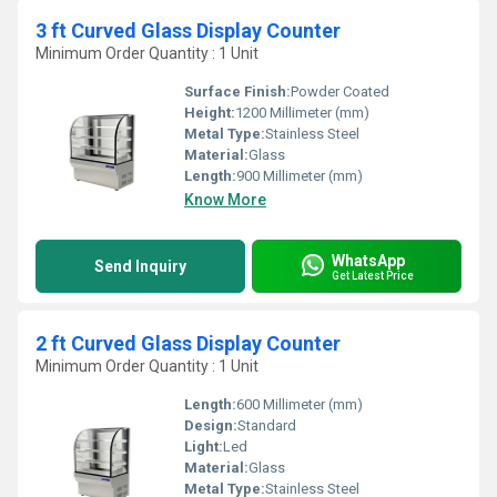
3 ft Curved Glass Display Counter
Minimum Order Quantity : 1 Unit
Surface Finish:
Powder Coated
Height:
1200 Millimeter (mm)
Metal Type:
Stainless Steel
Material:
Glass
Length:
900 Millimeter (mm)
Know More
WhatsApp
Send Inquiry
Get Latest Price
2 ft Curved Glass Display Counter
Minimum Order Quantity : 1 Unit
Length:
600 Millimeter (mm)
Design:
Standard
Light:
Led
Material:
Glass
Metal Type:
Stainless Steel