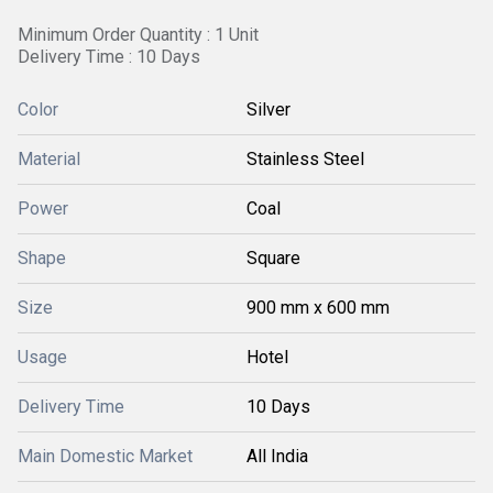
Minimum Order Quantity : 1 Unit
Delivery Time : 10 Days
Color
Silver
Material
Stainless Steel
Power
Coal
Shape
Square
Size
900 mm x 600 mm
Usage
Hotel
Delivery Time
10 Days
Main Domestic Market
All India