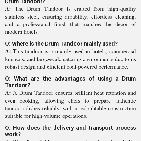
Drum Tandoor?
A:
The Drum Tandoor is crafted from high-quality
stainless steel, ensuring durability, effortless cleaning,
and a professional finish that matches the decor of
modern hotels.
Q: Where is the Drum Tandoor mainly used?
A:
This tandoor is primarily used in hotels, commercial
kitchens, and large-scale catering environments due to its
robust design and efficient coal-powered performance.
Q: What are the advantages of using a Drum
Tandoor?
A:
A Drum Tandoor ensures brilliant heat retention and
even cooking, allowing chefs to prepare authentic
tandoori dishes reliably, with a redoubtable construction
suitable for high-volume operations.
Q: How does the delivery and transport process
work?