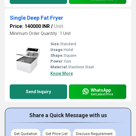
Single Deep Fat Fryer
Price: 140000 INR
/
Unit
Minimum Order Quantity : 1 Unit
Size:
Standard
Usage:
Hotel
Shape:
Square
Power:
Gas
Material:
Stainless Steel
Know More
WhatsApp
Send Inquiry
Get Latest Price
Share a Quick Message with us
Get Quotation
Get Price List
Discuss Requirement