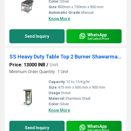
Color:
Silver
Size:
800mm x 750mm x 850 mm
Automatic Grade:
Manual
Know More
WhatsApp
Send Inquiry
Get Latest Price
SS Heavy Duty Table Top 2 Burner Shawarma Machine
Price: 13000 INR
/
Unit
Minimum Order Quantity : 1 Unit
Capacity:
12 to 15 Kg/hr
Size:
475 mm x 600 mm x 900 mm
Usage:
Hotel
Material:
Stainless Steel
Color:
Silver
Know More
WhatsApp
Send Inquiry
Get Latest Price