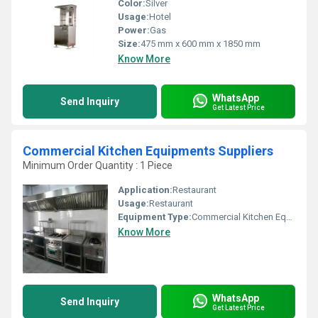
Color:
Silver
Usage:
Hotel
Power:
Gas
Size:
475 mm x 600 mm x 1850 mm
Know More
WhatsApp
Send Inquiry
Get Latest Price
Commercial Kitchen Equipments Suppliers
Minimum Order Quantity : 1 Piece
Application:
Restaurant
Usage:
Restaurant
Equipment Type
:
Commercial Kitchen Equipments
Know More
WhatsApp
Send Inquiry
Get Latest Price