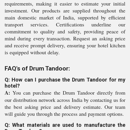
requirements, making it easier to estimate your initial
investment. Our products are supplied throughout the
main domestic market of India, supported by efficient
transport services. Certifications underline our
commitment to quality and safety, providing peace of
mind during every transaction. Request an asking price
and receive prompt delivery, ensuring your hotel kitchen
is equipped without delay.
FAQ's of Drum Tandoor:
Q: How can I purchase the Drum Tandoor for my
hotel?
A:
You can purchase the Drum Tandoor directly from
our distribution network across India by contacting us for
the best asking price and delivery estimate. Our team
will guide you through the process and payment options.
Q: What materials are used to manufacture the