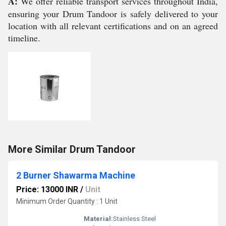
A:
We offer reliable transport services throughout India,
ensuring your Drum Tandoor is safely delivered to your
location with all relevant certifications and on an agreed
timeline.
More Similar Drum Tandoor
2 Burner Shawarma Machine
Price: 13000 INR
/
Unit
Minimum Order Quantity : 1 Unit
Material:
Stainless Steel