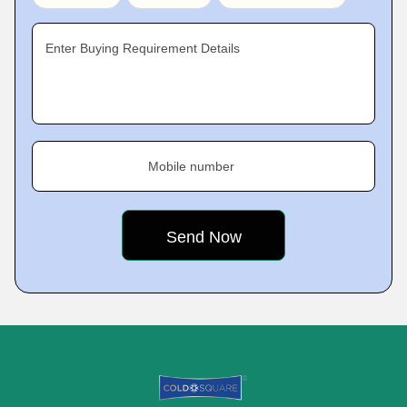
Enter Buying Requirement Details
Mobile number