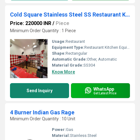
Cold Square Stainless Steel SS Restaurant Kitchen Equipment
Price: 220000 INR
/
Piece
Minimum Order Quantity : 1 Piece
Usage:
Restaurant
Equipment Type
:
Restaurant Kitchen Equipment
Shape:
Rectangular
Automatic Grade:
Other, Automatic
Material Grade:
SS304
Know More
WhatsApp
Send Inquiry
Get Latest Price
4 Burner Indian Gas Rage
Minimum Order Quantity : 10 Unit
Power:
Gas
Material:
Stainless Steel