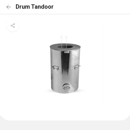
Drum Tandoor