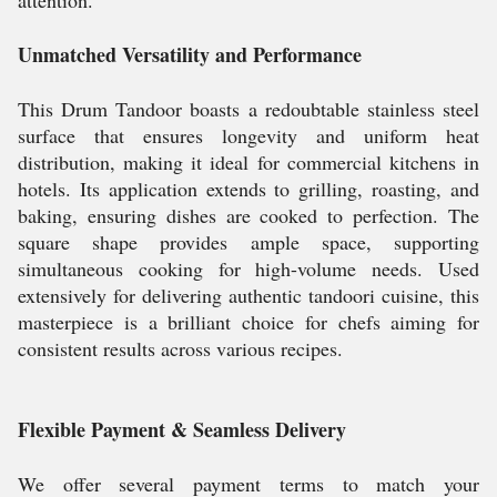
attention.
Unmatched Versatility and Performance
This Drum Tandoor boasts a redoubtable stainless steel
surface that ensures longevity and uniform heat
distribution, making it ideal for commercial kitchens in
hotels. Its application extends to grilling, roasting, and
baking, ensuring dishes are cooked to perfection. The
square shape provides ample space, supporting
simultaneous cooking for high-volume needs. Used
extensively for delivering authentic tandoori cuisine, this
masterpiece is a brilliant choice for chefs aiming for
consistent results across various recipes.
Flexible Payment & Seamless Delivery
We offer several payment terms to match your