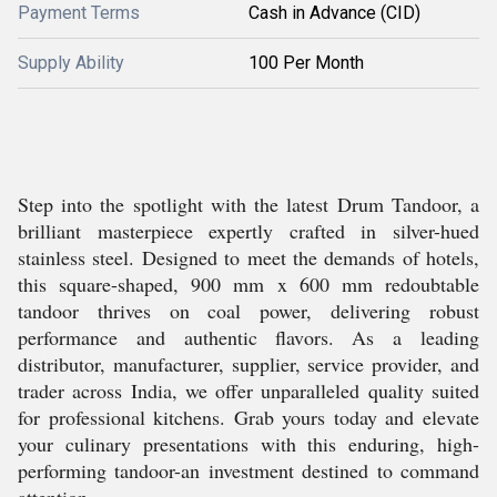
Payment Terms
Cash in Advance (CID)
Supply Ability
100 Per Month
Step into the spotlight with the latest Drum Tandoor, a
brilliant masterpiece expertly crafted in silver-hued
stainless steel. Designed to meet the demands of hotels,
this square-shaped, 900 mm x 600 mm redoubtable
tandoor thrives on coal power, delivering robust
performance and authentic flavors. As a leading
distributor, manufacturer, supplier, service provider, and
trader across India, we offer unparalleled quality suited
for professional kitchens. Grab yours today and elevate
your culinary presentations with this enduring, high-
performing tandoor-an investment destined to command