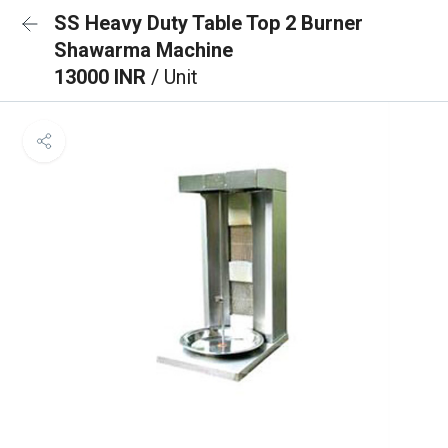
SS Heavy Duty Table Top 2 Burner
Shawarma Machine
13000 INR
/ Unit