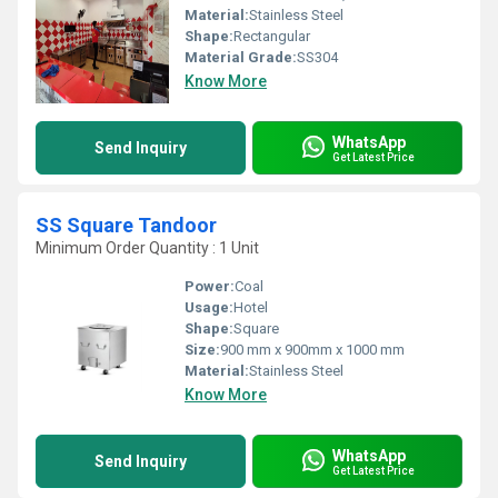
Material:
Stainless Steel
Shape:
Rectangular
Material Grade:
SS304
Know More
WhatsApp
Send Inquiry
Get Latest Price
SS Square Tandoor
Minimum Order Quantity : 1 Unit
Power:
Coal
Usage:
Hotel
Shape:
Square
Size:
900 mm x 900mm x 1000 mm
Material:
Stainless Steel
Know More
WhatsApp
Send Inquiry
Get Latest Price