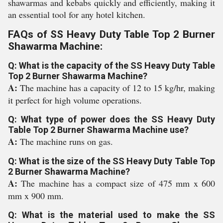
shawarmas and kebabs quickly and efficiently, making it
an essential tool for any hotel kitchen.
FAQs of SS Heavy Duty Table Top 2 Burner
Shawarma Machine:
Q: What is the capacity of the SS Heavy Duty Table
Top 2 Burner Shawarma Machine?
A:
The machine has a capacity of 12 to 15 kg/hr, making
it perfect for high volume operations.
Q: What type of power does the SS Heavy Duty
Table Top 2 Burner Shawarma Machine use?
A:
The machine runs on gas.
Q: What is the size of the SS Heavy Duty Table Top
2 Burner Shawarma Machine?
A:
The machine has a compact size of 475 mm x 600
mm x 900 mm.
Q: What is the material used to make the SS