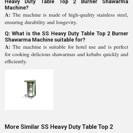
Heavy Duty Table Top 2 Burner Shawarma
Machine?
A:
The machine is made of high-quality stainless steel,
ensuring durability and longevity.
Q: What is the SS Heavy Duty Table Top 2 Burner
Shawarma Machine suitable for?
A:
The machine is suitable for hotel use and is perfect
for cooking delicious shawarmas and kebabs quickly and
efficiently.
More Similar SS Heavy Duty Table Top 2