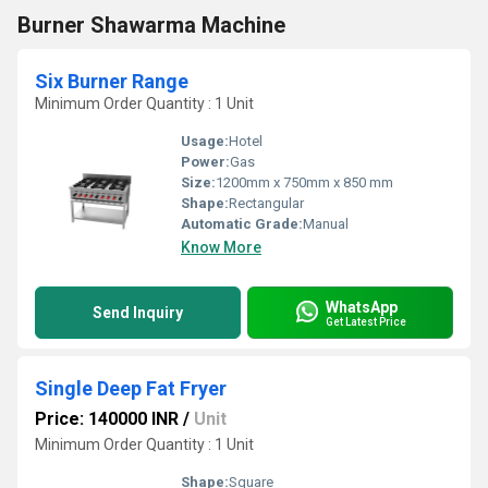
Burner Shawarma Machine
Six Burner Range
Minimum Order Quantity : 1 Unit
Usage:
Hotel
Power:
Gas
Size:
1200mm x 750mm x 850 mm
Shape:
Rectangular
Automatic Grade:
Manual
Know More
WhatsApp
Send Inquiry
Get Latest Price
Single Deep Fat Fryer
Price: 140000 INR
/
Unit
Minimum Order Quantity : 1 Unit
Shape:
Square