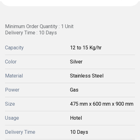
Minimum Order Quantity : 1 Unit
Delivery Time : 10 Days
Capacity
12 to 15 Kg/hr
Color
Silver
Material
Stainless Steel
Power
Gas
Size
475 mm x 600 mm x 900 mm
Usage
Hotel
Delivery Time
10 Days