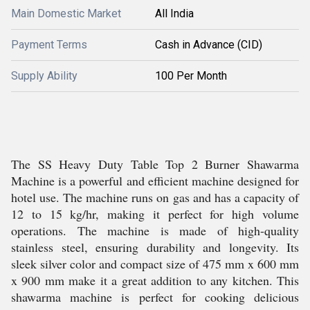
Main Domestic Market
All India
Payment Terms
Cash in Advance (CID)
Supply Ability
100 Per Month
The SS Heavy Duty Table Top 2 Burner Shawarma
Machine is a powerful and efficient machine designed for
hotel use. The machine runs on gas and has a capacity of
12 to 15 kg/hr, making it perfect for high volume
operations. The machine is made of high-quality
stainless steel, ensuring durability and longevity. Its
sleek silver color and compact size of 475 mm x 600 mm
x 900 mm make it a great addition to any kitchen. This
shawarma machine is perfect for cooking delicious