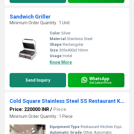
Sandwich Griller
Minimum Order Quantity : 1 Unit
Color:
Silver
Material:
Stainless Steel
Shape:
Rectangular
Size:
305x400x210mm
Usage:
Hotel
Know More
WhatsApp
Send Inquiry
Get Latest Price
Cold Square Stainless Steel SS Restaurant Kitchen Equipment
Price: 220000 INR
/
Piece
Minimum Order Quantity : 1 Piece
Equipment Type
:
Restaurant Kitchen Equipment
Automatic Grade:
Other, Automatic