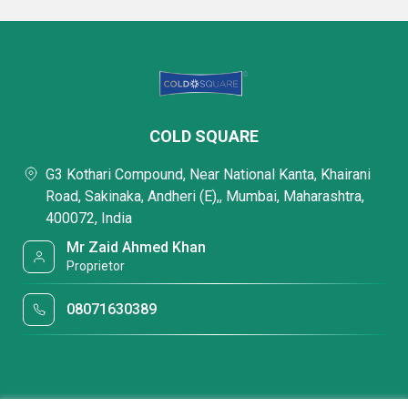
COLD SQUARE
G3 Kothari Compound, Near National Kanta, Khairani
Road, Sakinaka, Andheri (E),, Mumbai, Maharashtra,
400072, India
Mr Zaid Ahmed Khan
Proprietor
08071630389