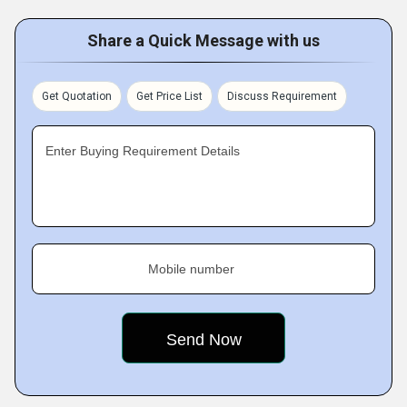
Share a Quick Message with us
Get Quotation
Get Price List
Discuss Requirement
Enter Buying Requirement Details
Mobile number