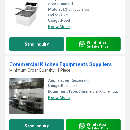
Size:
Standard
Material:
Stainless Steel
Color:
Silver
Usage:
Hotel
Know More
WhatsApp
Send Inquiry
Get Latest Price
Commercial Kitchen Equipments Suppliers
Minimum Order Quantity : 1 Piece
Application:
Restaurant
Usage:
Restaurant
Equipment Type
:
Commercial Kitchen Equipments
Know More
WhatsApp
Send Inquiry
Get Latest Price